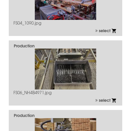
FS04_1090.jpg
select
Production
FS06_NH4B4971.jpg
select
Production