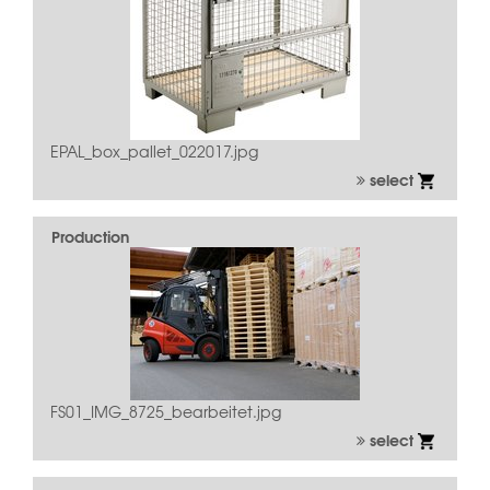
EPAL_box_pallet_022017.jpg
select
Production
FS01_IMG_8725_bearbeitet.jpg
select