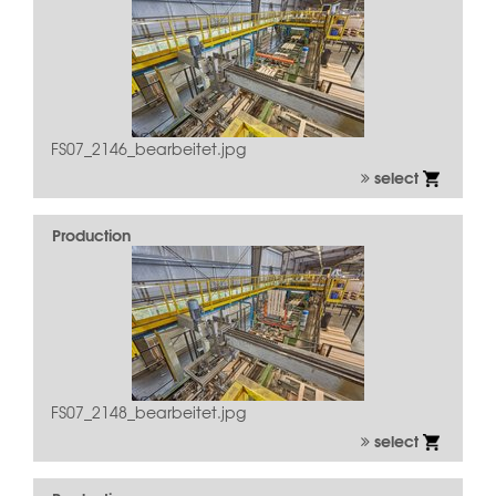
FS07_2146_bearbeitet.jpg
select
Production
FS07_2148_bearbeitet.jpg
select