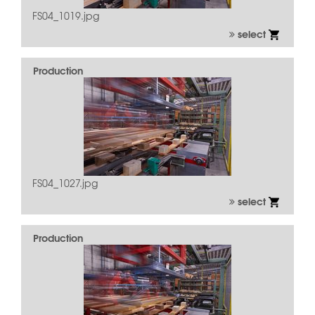
FS04_1019.jpg
select
Production
FS04_1027.jpg
select
Production