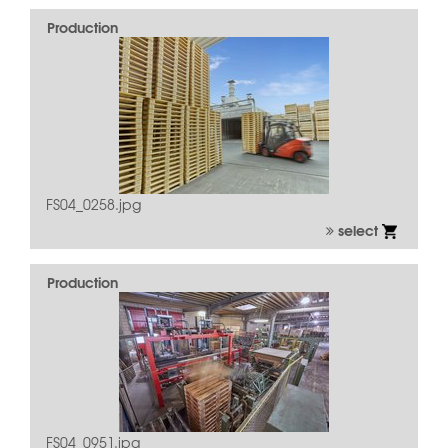
Production
FS04_0258.jpg
select
Production
FS04_0951.jpg