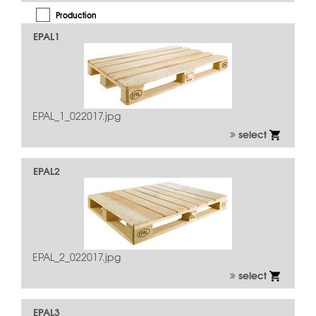
Production
EPAL1
Quality Inspection
Repair
Usage
EPAL_1_022017.jpg
select
EPAL2
EPAL_2_022017.jpg
select
EPAL3