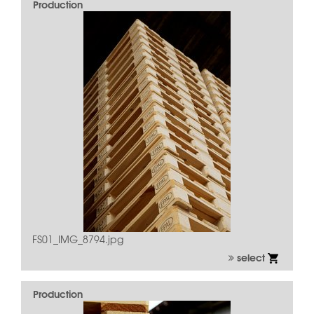
Production
FS01_IMG_8794.jpg
select
Production