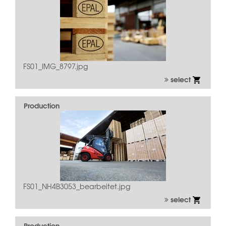
FS01_IMG_8797.jpg
select
Production
FS01_NH4B3053_bearbeitet.jpg
select
Production