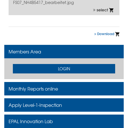
FS07_NH4B5417_bearbeitet.jpg
select
Download
Members Area
LOGIN
Monthly Reports online
Apply Level-1-Inspection
EPAL Innovation Lab