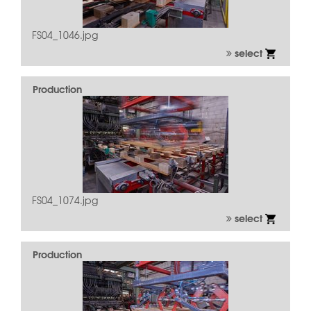
FS04_1046.jpg
select
Production
FS04_1074.jpg
select
Production