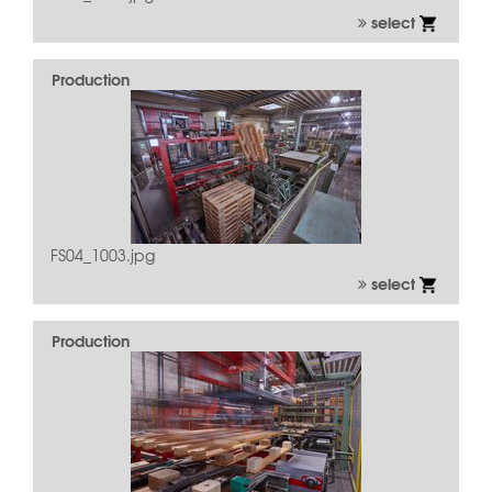
select
Production
FS04_1003.jpg
select
Production