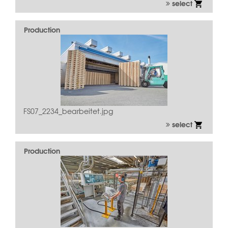
select
Production
FS07_2234_bearbeitet.jpg
select
Production