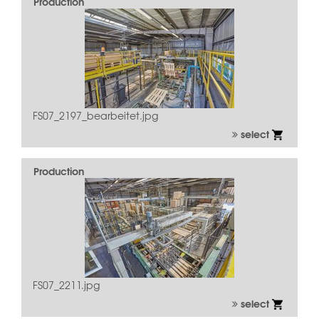
Production
FS07_2197_bearbeitet.jpg
select
Production
FS07_2211.jpg
select