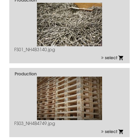
FS01_NH4B3140.jpg
select
Production
FS03_NH4B4749.jpg
select