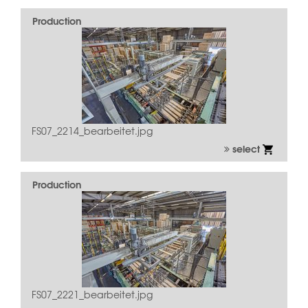
Production
FS07_2214_bearbeitet.jpg
select
Production
FS07_2221_bearbeitet.jpg