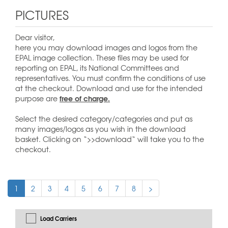
PICTURES
Dear visitor,
here you may download images and logos from the
EPAL image collection. These files may be used for
reporting on EPAL, its National Committees and
representatives. You must confirm the conditions of use
at the checkout. Download and use for the intended
free of charge.
purpose are
Select the desired category/categories and put as
many images/logos as you wish in the download
basket. Clicking on “>>download“ will take you to the
checkout.
1
2
3
4
5
6
7
8
>
Load Carriers