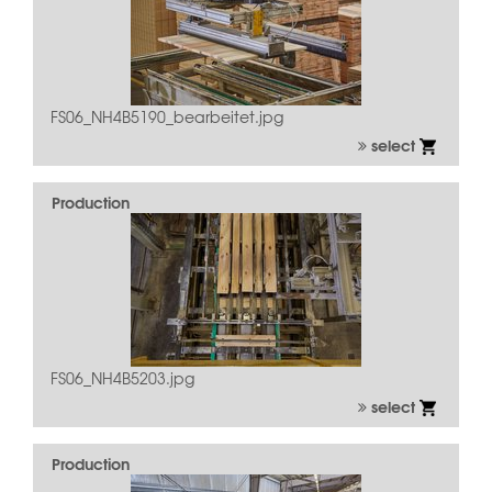
FS06_NH4B5190_bearbeitet.jpg
select
Production
FS06_NH4B5203.jpg
select
Production