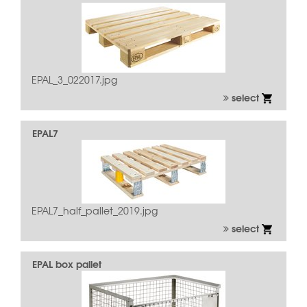
EPAL_3_022017.jpg
select
EPAL7
EPAL7_half_pallet_2019.jpg
select
EPAL box pallet