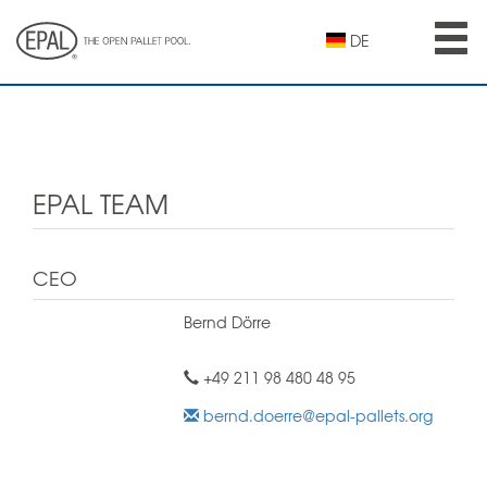
Skip
to
DE
main
content
EPAL TEAM
CEO
Bernd Dörre
+49 211 98 480 48 95
bernd.doerre@epal-pallets.org