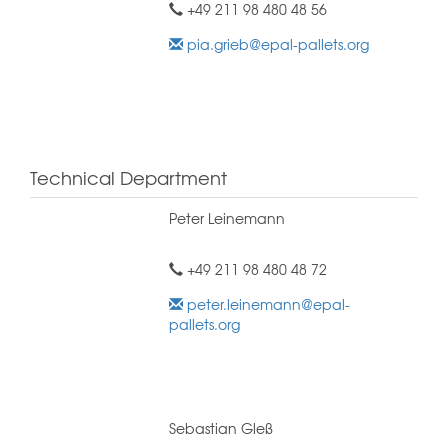
+49 211 98 480 48 56
pia.grieb@epal-pallets.org
Technical Department
Peter Leinemann
+49 211 98 480 48 72
peter.leinemann@epal-
pallets.org
Sebastian Gleß