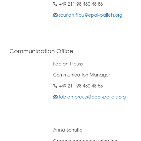
+49 211 98 480 48 86
soufian.fliou@epal-pallets.org
Communication Office
Fabian Preuss
Communication Manager
+49 211 98 480 48 55
fabian.preuss@epal-pallets.org
Anna Schulte
Graphic and communication