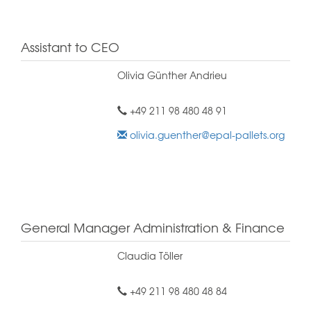
Assistant to CEO
Olivia Günther Andrieu
+49 211 98 480 48 91
olivia.guenther@epal-pallets.org
General Manager Administration & Finance
Claudia Töller
+49 211 98 480 48 84