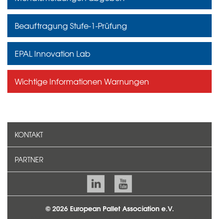
Beauftragung Stufe-1-Prüfung
EPAL Innovation Lab
Wichtige Informationen Warnungen
KONTAKT
PARTNER
© 2026 European Pallet Association e.V.
TEAM
KONTAKT
IMPRESSUM
DATENSCHUTZ