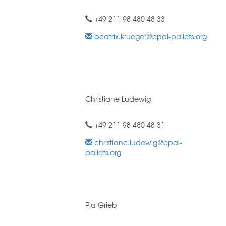
+49 211 98 480 48 33
beatrix.krueger@epal-pallets.org
Christiane Ludewig
+49 211 98 480 48 31
christiane.ludewig@epal-
pallets.org
Pia Grieb