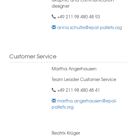
designer
+49 211 98 480 48 93
anna.schulte@epal-pallets.org
Customer Service
Martha Angerhausen
Team Leader Customer Service
+49 211 98 480 48 41
martha.angerhausen@epal-
pallets.org
Beatrix Krüger