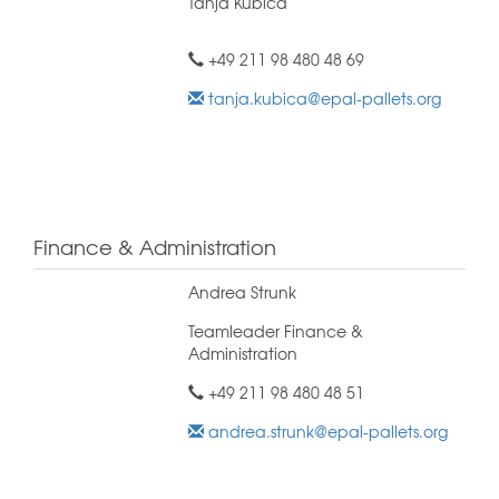
Tanja Kubica
+49 211 98 480 48 69
tanja.kubica@epal-pallets.org
Finance & Administration
Andrea Strunk
Teamleader Finance &
Administration
+49 211 98 480 48 51
andrea.strunk@epal-pallets.org