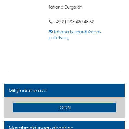
Tatiana Burgardt
+49 211 98 480 48 52
tatiana.burgardt@epal-
pallets.org
Mitgliederbereich
LOGIN
Monatsmeldungen abgeben