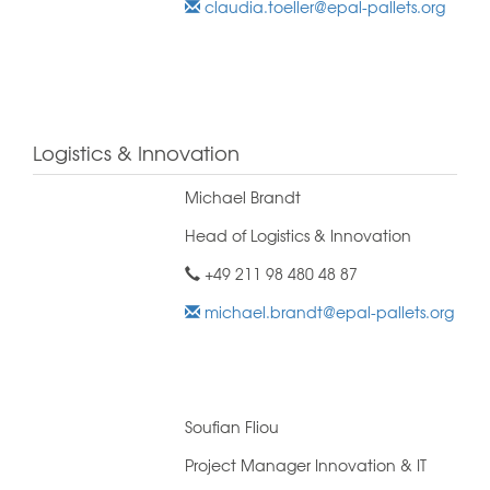
claudia.toeller@epal-pallets.org
Logistics & Innovation
Michael Brandt
Head of Logistics & Innovation
+49 211 98 480 48 87
michael.brandt@epal-pallets.org
Soufian Fliou
Project Manager Innovation & IT