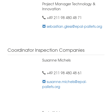
Project Manager Technology &
Innovation
+49 211 98 480 48 71
sebastian.gless@epal-pallets.org
Coordinator Inspection Companies
Susanne Michels
+49 211 98 480 48 61
susanne.michels@epal-
pallets.org